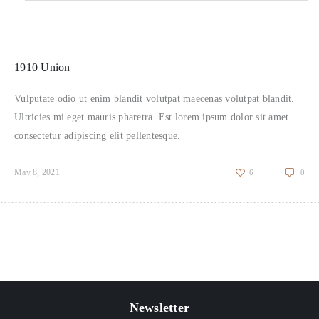
1910 Union
Vulputate odio ut enim blandit volutpat maecenas volutpat blandit.
Ultricies mi eget mauris pharetra. Est lorem ipsum dolor sit amet
consectetur adipiscing elit pellentesque.
May 8, 2021
6
0
Newsletter