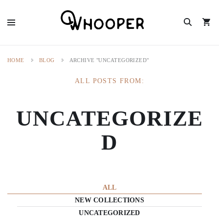
HOME
BLOG
ARCHIVE "UNCATEGORIZED"
ALL POSTS FROM:
UNCATEGORIZE
D
ALL
NEW COLLECTIONS
UNCATEGORIZED