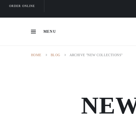
ORDER ONLINE
MENU
HOME
BLOG
ARCHIVE "NEW COLLECTIONS"
NEW