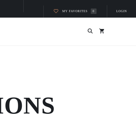
MY FAVORITES
LOGIN
0
IONS