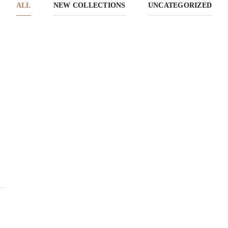
ALL
NEW COLLECTIONS
UNCATEGORIZED