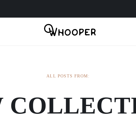
ALL POSTS FROM:
 COLLECT