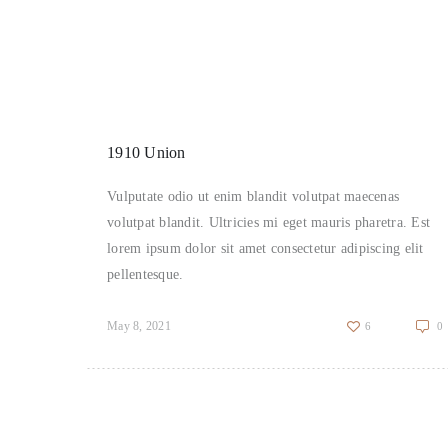
1910 Union
Vulputate odio ut enim blandit volutpat maecenas
volutpat blandit. Ultricies mi eget mauris pharetra. Est
lorem ipsum dolor sit amet consectetur adipiscing elit
pellentesque.
May 8, 2021
6
0